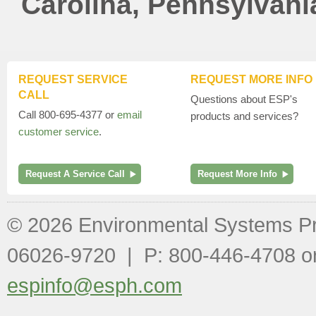
Carolina, Pennsylvani
REQUEST SERVICE
REQUEST MORE INFO
CALL
Questions about ESP's
Call 800-695-4377 or
email
products and services?
customer service
.
Request A Service Call
Request More Info
© 2026 Environmental Systems P
06026-9720 | P: 800-446-4708 o
espinfo@esph.com