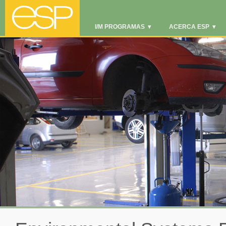
I/M PROGRAMAS
▾
ACERCA ESP
▾