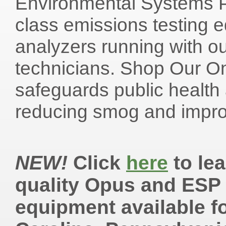
Environmental Systems Pr
class emissions testing 
analyzers running with ou
technicians. Shop Our O
safeguards public health
reducing smog and improvi
NEW!
Click
here
to lea
quality Opus and ESP
equipment available fo