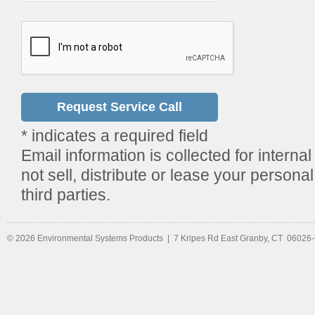
* indicates a required field
Email information is collected for internal
not sell, distribute or lease your persona
third parties.
© 2026 Environmental Systems Products | 7 Kripes Rd East Granby, CT 06026