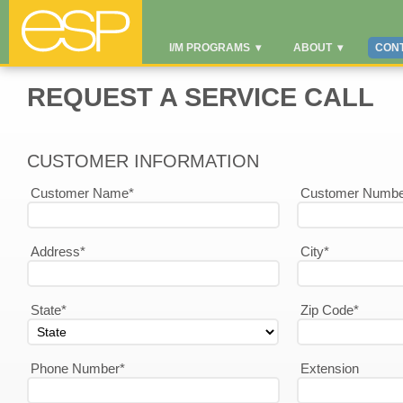
I/M PROGRAMS
▾
ABOUT
▾
CON
REQUEST A SERVICE CALL
CUSTOMER INFORMATION
Customer Name*
Customer Numbe
Address*
City*
State*
Zip Code*
Phone Number*
Extension