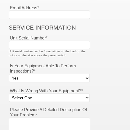
Email Address*
SERVICE INFORMATION
Unit Serial Number*
Unit serial number can be found either on the back of the
unit or on the side above the power switch.
Is Your Equipment Able To Perform
Inspections?*
What Is Wrong With Your Equipment?*
Please Provide A Detailed Description Of
Your Problem: