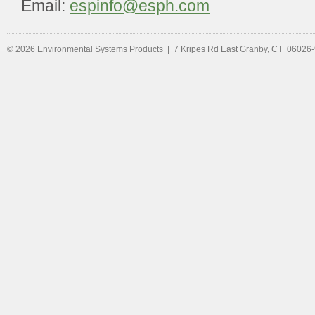
Email:
espinfo@esph.com
© 2026 Environmental Systems Products | 7 Kripes Rd East Granby, CT 06026