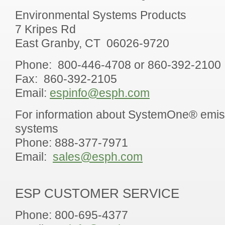
Environmental Systems Products
7 Kripes Rd
East Granby, CT 06026-9720
Phone: 800-446-4708 or 860-392-2100
Fax: 860-392-2105
Email:
espinfo@esph.com
For information about SystemOne® emis
systems
Phone: 888-377-7971
Email:
sales@esph.com
ESP CUSTOMER SERVICE
Phone: 800-695-4377