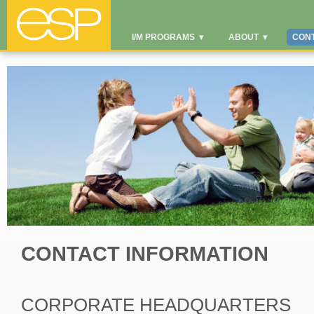
I/M PROGRAMS
▾
ABOUT
▾
CON
CONTACT INFORMATION
CORPORATE HEADQUARTERS